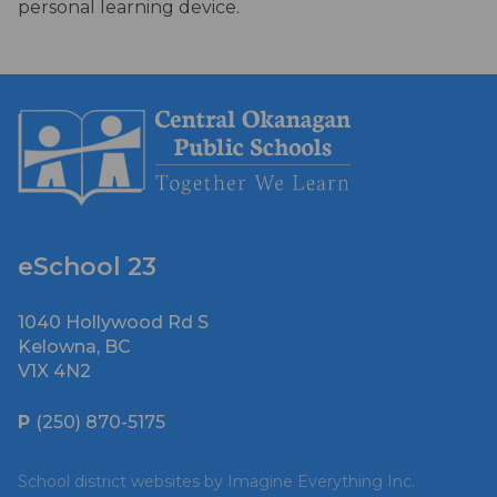
personal learning device.
eSchool 23
1040 Hollywood Rd S
Kelowna, BC
V1X 4N2
P
(250) 870-5175
School district websites by
Imagine Everything Inc.