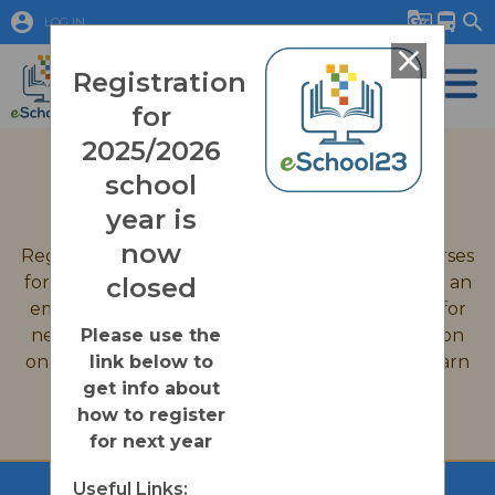
account_circle
g_translate
directions_bus
search
LOG IN
close
Registration
for
2025/2026
September 2026 Registration
school
Quick Links
year is
now
Registration is now closed for all eSchool23 courses
for the 2025-2026 school year. If you would like an
closed
email reminder when we open up registration for
new courses on August 31st, 2026, or information
Please use the
on enrollment processes please click on the Learn
link below to
More button below.
get info about
how to register
Learn More
for next year
Useful Links: