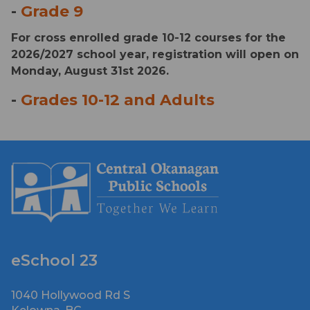
- 
Grade 9
For cross enrolled grade 10-12 courses for the 
2026/2027 school year, registration will open on 
Monday, August 31st 2026.
- 
Grades 10-12 and Adults
eSchool 23
1040 Hollywood Rd S