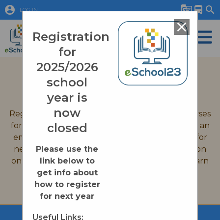
account_circle
g_translate
directions_bus
search
LOG IN
close
Registration
for
2025/2026
September 2026 Registration
school
Quick Links
year is
now
Registration is now closed for all eSchool23 courses
for the 2025-2026 school year. If you would like an
closed
email reminder when we open up registration for
new courses on August 31st, 2026, or information
Please use the
on enrollment processes please click on the Learn
link below to
More button below.
get info about
how to register
Learn More
for next year
Useful Links: