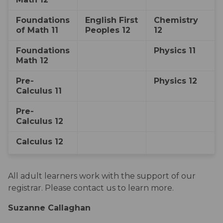
​Foundations 
​English First 
​Chemistry 
of Math 11
Peoples 12​
12
​Foundations 
​Physics 11
Math 12
​Pre-
​​Physics 12
Calculus 11
Pre-
Calculus 12
​Calculus 12
All adult learners work with the support of our 
registrar. Please contact us to learn more.
Suzanne Callaghan