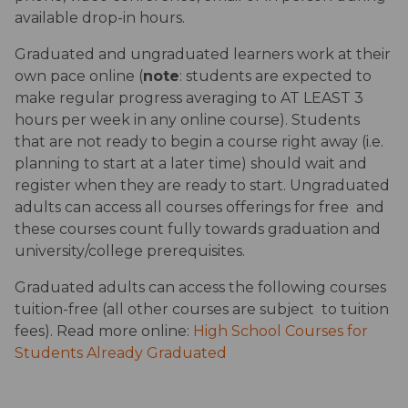
available drop-in hours. 
Graduated and ungraduated learners work at their 
own pace online (
note
: students are expected to 
make regular progress averaging to AT LEAST 3 
hours per week in any online course). Students 
that are not ready to begin a course right away (i.e. 
planning to start at a later time) should wait and 
register when they are ready to start. Ungraduated 
adults can access all courses offerings for free  and 
these courses count fully towards graduation and 
university/college prerequisites.
Graduated adults can access the following courses 
tuition-free (all other courses are subject  to tuition 
fees). Read more online: 
High School Courses for 
Students Already Graduated