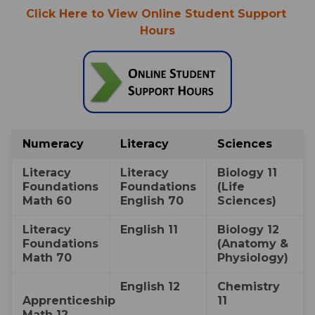
Click Here to View Online Student Support 
Hours
Numeracy
​Literacy
​Sciences
​​Literacy 
​​Literacy 
​Biology 11 
Foundations 
Foundations 
(Life 
Math 60
English 70
Sciences)
​​Literacy 
​​English 11
​Biology 12 
Foundations 
(Anatomy & 
Math 70
Physiology)
​English 12
​​Chemistry 
Apprenticeship 
11
Math 12