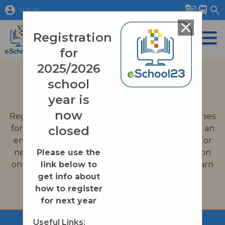
account_circle
g_translate
directions_bus
search
LOG IN
close
Registration
for
2025/2026
September 2026 Registration
school
Quick Links
year is
now
Registration is now closed for all eSchool23 courses
for the 2025-2026 school year. If you would like an
closed
email reminder when we open up registration for
new courses on August 31st, 2026, or information
Please use the
on enrollment processes please click on the Learn
link below to
More button below.
get info about
how to register
Learn More
for next year
Useful Links: