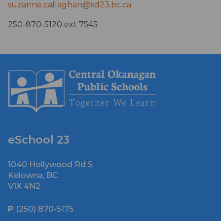
suzanne.callaghan@sd23.bc.ca
250-870-5120 ext 7545
eSchool 23
1040 Hollywood Rd S
Kelowna, BC
V1X 4N2
P
(250) 870-5175