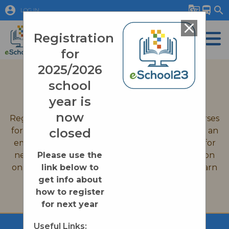
account_circle
g_translate
directions_bus
search
LOG IN
close
Registration
for
2025/2026
September 2026 Registration
school
Quick Links
year is
now
Registration is now closed for all eSchool23 courses
for the 2025-2026 school year. If you would like an
closed
email reminder when we open up registration for
new courses on August 31st, 2026, or information
Please use the
on enrollment processes please click on the Learn
link below to
More button below.
get info about
how to register
Learn More
for next year
Useful Links: