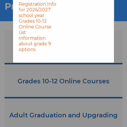
Programs & Services
Registration Info
for 2026/2027
school year
Grades 10-12
Online Course
List
Information
about grade 9
Grade 9 Online Learning
options
Grades 10-12 Online Courses
Adult Graduation and Upgrading