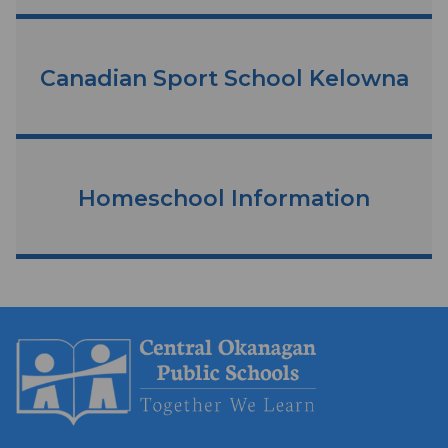
Canadian Sport School Kelowna
Homeschool Information